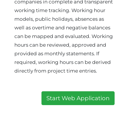
companies in complete and transparent
working time tracking. Working hour
models, public holidays, absences as
well as overtime and negative balances
can be mapped and evaluated. Working
hours can be reviewed, approved and
provided as monthly statements. If
required, working hours can be derived
directly from project time entries.
Start Web Application