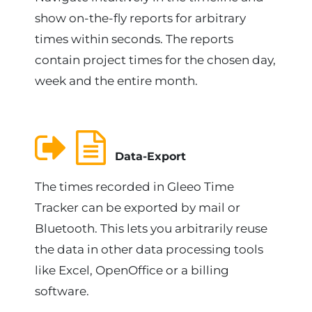
show on-the-fly reports for arbitrary
times within seconds. The reports
contain project times for the chosen day,
week and the entire month.
Data-Export
The times recorded in Gleeo Time
Tracker can be exported by mail or
Bluetooth. This lets you arbitrarily reuse
the data in other data processing tools
like Excel, OpenOffice or a billing
software.