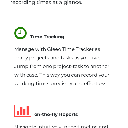
recording times at a glance.
Time-Tracking
Manage with Gleeo Time Tracker as
many projects and tasks as you like.
Jump from one project-task to another
with ease. This way you can record your
working times precisely and effortless.
on-the-fly Reports
Navigate intuitively in the timeline and