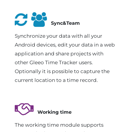
Sync&Team
Synchronize your data with all your
Android devices, edit your data in a web
application and share projects with
other Gleeo Time Tracker users.
Optionally it is possible to capture the
current location to a time record.
Working time
The working time module supports