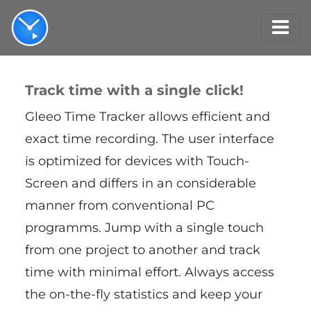
Track time with a single click!
Gleeo Time Tracker allows efficient and
exact time recording. The user interface
is optimized for devices with Touch-
Screen and differs in an considerable
manner from conventional PC
programms. Jump with a single touch
from one project to another and track
time with minimal effort. Always access
the on-the-fly statistics and keep your